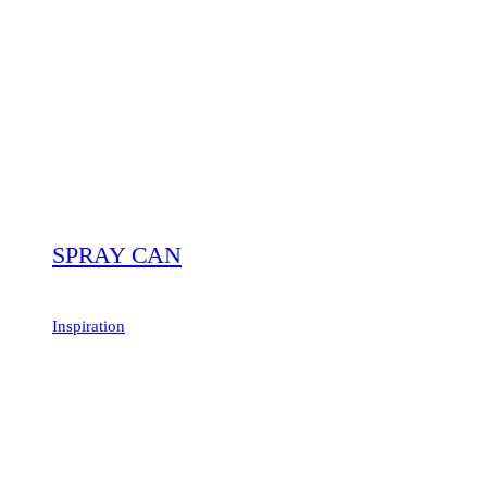
SPRAY CAN
Inspiration