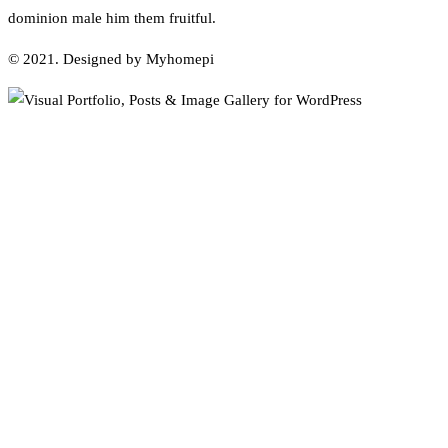
dominion male him them fruitful.
© 2021. Designed by Myhomepi