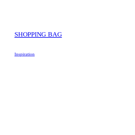
SHOPPING BAG
Inspiration