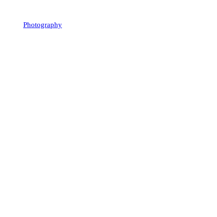
Photography