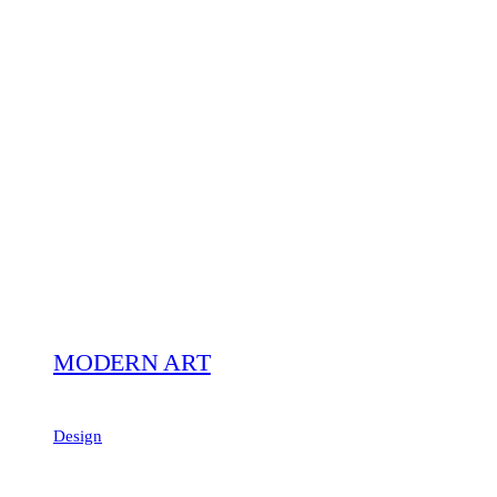
MODERN ART
Design