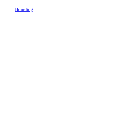
Branding