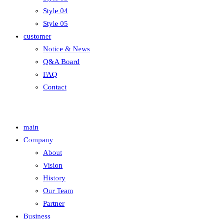
Style 04
Style 05
customer
Notice & News
Q&A Board
FAQ
Contact
main
Company
About
Vision
History
Our Team
Partner
Business