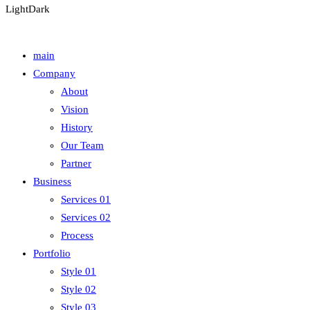
Light
Dark
main
Company
About
Vision
History
Our Team
Partner
Business
Services 01
Services 02
Process
Portfolio
Style 01
Style 02
Style 03