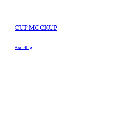
CUP MOCKUP
Branding