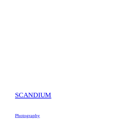
SCANDIUM
Photography