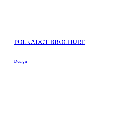
POLKADOT BROCHURE
Design