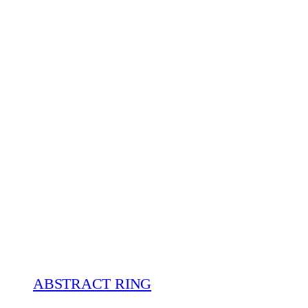
ABSTRACT RING