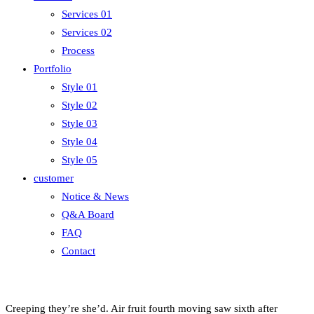
Services 01
Services 02
Process
Portfolio
Style 01
Style 02
Style 03
Style 04
Style 05
customer
Notice & News
Q&A Board
FAQ
Contact
Creeping they’re she’d. Air fruit fourth moving saw sixth after