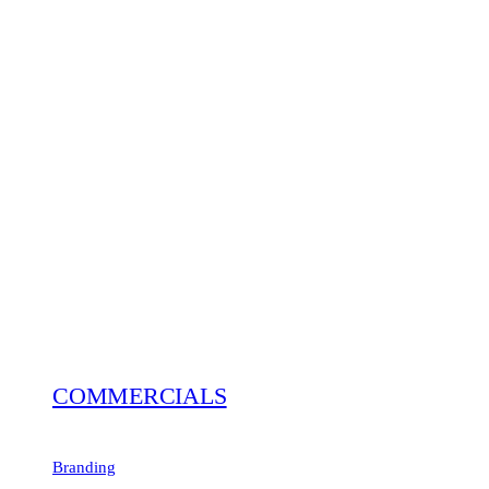
COMMERCIALS
Branding