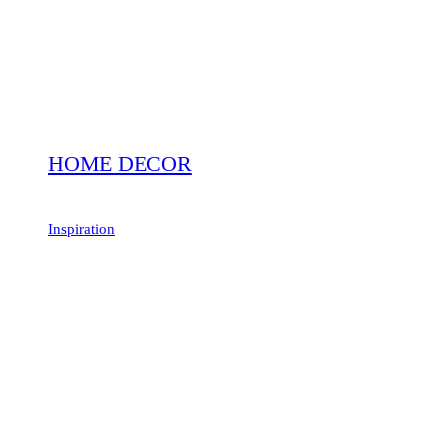
HOME DECOR
Inspiration