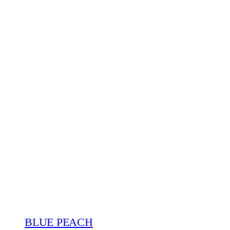
BLUE PEACH