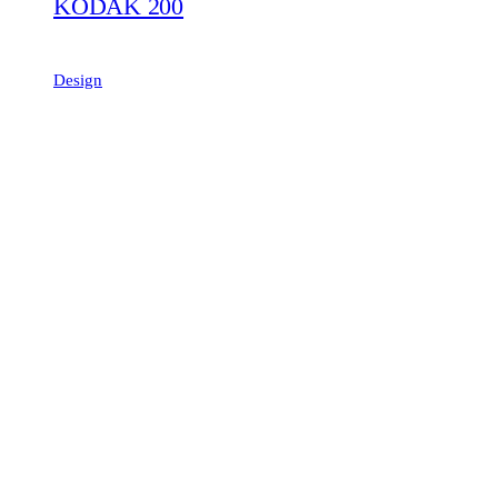
KODAK 200
Design